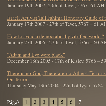
January 19th 2007- 29th of Tevet, 5767- 61 AH
Israeli Activist Tali Fahima Honorary Guide of
January 17th 2007 - 27th of Tevet, 5767 – 61 A
How to avoid a democratically vitrified world ?
January 27th 2006 - 27th of Tevet, 5766 – 60 A
“Adam and Eve were black"
December 18th 2005 - 17th of Kislev, 5766 – 
There is no God, There are no Atheist Terroris
On Terror"
Thursday May 13th 2004 - 22nd of Iyyar, 5764
Pág./s
1
2
3
4
5
6
7