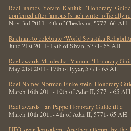
Rael names Yoram Kaniuk “Honorary Guide 
conferred after famous Israeli writer officially
Nov. 3rd 2011– 6th of Cheshvan, 5772- 66 AH
Raelians to celebrate ‘World Swastika Rehabili
June 21st 2011- 19th of Sivan, 5771- 65 AH
Rael awards Mordechai Vanunu ‘Honorary Guide
May 21st 2011- 17th of Iyyar, 5771- 65 AH
Rael Names Norman Finkelstein 'Honorary Gui
March 16th 2011- 10th of Adar II, 5771- 65 AH
Rael awards Ilan Pappe Honorary Guide title
March 10th 2011- 4th of Adar II, 5771- 65 AH
UFO over Jerusalem: Another attempt by the 