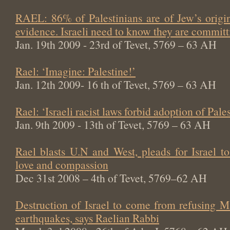
RAEL: 86% of Palestinians are of Jew’s origin
evidence. Israeli need to know they are committi
Jan. 19th 2009 - 23rd of Tevet, 5769 – 63 AH
Rael: ‘Imagine: Palestine!’
Jan. 12th 2009- 16 th of Tevet, 5769 – 63 AH
Rael: ‘Israeli racist laws forbid adoption of Pale
Jan. 9th 2009 - 13th of Tevet, 5769 – 63 AH
Rael blasts U.N and West, pleads for Israel t
love and compassion
Dec 31st 2008 – 4th of Tevet, 5769–62 AH
Destruction of Israel to come from refusing M
earthquakes, says Raelian Rabbi