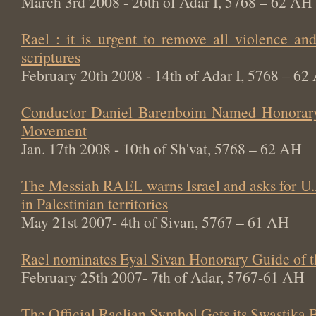
March 3rd 2008 - 26th of Adar I, 5768 – 62 AH
Rael : it is urgent to remove all violence an
scriptures
February 20th 2008 - 14th of Adar I, 5768 – 62
Conductor Daniel Barenboim Named Honorary
Movement
Jan. 17th 2008 - 10th of Sh'vat, 5768 – 62 AH
The Messiah RAEL warns Israel and asks for U.
in Palestinian territories
May 21st 2007- 4th of Sivan, 5767 – 61 AH
Rael nominates Eyal Sivan Honorary Guide of 
February 25th 2007- 7th of Adar, 5767-61 AH
The Official Raelian Symbol Gets its Swastika 