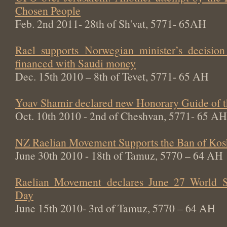
Chosen People
Feb. 2nd 2011- 28th of Sh'vat, 5771- 65AH
Rael supports Norwegian minister’s decisi
financed with Saudi money
Dec. 15th 2010 – 8th of Tevet, 5771- 65 AH
Yoav Shamir declared new Honorary Guide of 
Oct. 10th 2010 - 2nd of Cheshvan, 5771- 65 AH
NZ Raelian Movement Supports the Ban of Kos
June 30th 2010 - 18th of Tamuz, 5770 – 64 AH
Raelian Movement declares June 27 World Sw
Day
June 15th 2010- 3rd of Tamuz, 5770 – 64 AH