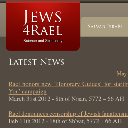
Salvar Israël
Science and Spirituality
Latest News
May 
Rael honors new ‘Honorary Guides’ for start
You’ campaign
March 31st 2012 - 8th of Nisan, 5772 – 66 AH
Rael denounces censorship of Jewish fanaticism
Feb 11th 2012 - 18th of Sh'vat, 5772 – 66 AH