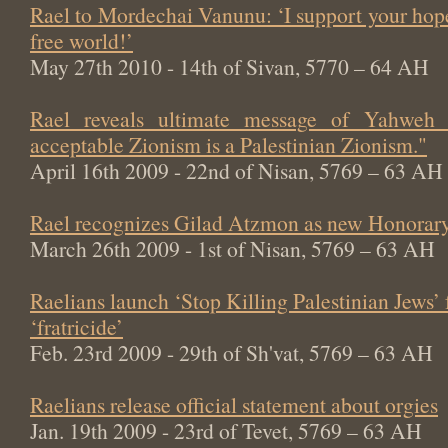
Rael to Mordechai Vanunu: ‘I support your hop
free world!’
May 27th 2010 - 14th of Sivan, 5770 – 64 AH
Rael reveals ultimate message of Yahweh
acceptable Zionism is a Palestinian Zionism."
April 16th 2009 - 22nd of Nisan, 5769 – 63 AH
Rael recognizes Gilad Atzmon as new Honorary
March 26th 2009 - 1st of Nisan, 5769 – 63 AH
Raelians launch ‘Stop Killing Palestinian Jews’
‘fratricide’
Feb. 23rd 2009 - 29th of Sh'vat, 5769 – 63 AH
Raelians release official statement about orgies
Jan. 19th 2009 - 23rd of Tevet, 5769 – 63 AH