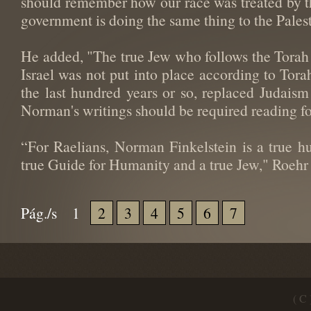
should remember how our race was treated by the
government is doing the same thing to the Palest
He added, "The true Jew who follows the Torah 
Israel was not put into place according to Tora
the last hundred years or so, replaced Judaism
Norman's writings should be required reading for
“For Raelians, Norman Finkelstein is a true h
true Guide for Humanity and a true Jew," Roehr
Pág./s
1
2
3
4
5
6
7
( C