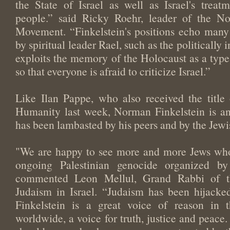
the State of Israel as well as Israel's treat
people.” said Ricky Roehr, leader of the N
Movement. “Finkelstein's positions echo many 
by spiritual leader Rael, such as the politically i
exploits the memory of the Holocaust as a typ
so that everyone is afraid to criticize Israel.”
Like Ilan Pappe, who also received the titl
Humanity last week, Norman Finkelstein is an
has been lambasted by his peers and by the Jew
"We are happy to see more and more Jews who
ongoing Palestinian genocide organized by 
commented Leon Mellul, Grand Rabbi of t
Judaism in Israel. “Judaism has been hijack
Finkelstein is a great voice of reason in 
worldwide, a voice for truth, justice and peace.