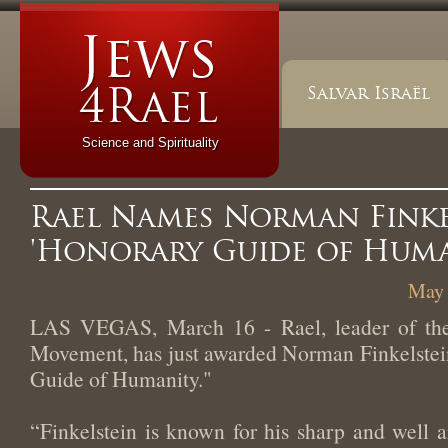
Salvar Israël
Science and Spirituality
Rael Names Norman Finke
'Honorary Guide of Huma
May 
LAS VEGAS, March 16 - Rael, leader of the 
Movement, has just awarded Norman Finkelstein
Guide of Humanity."
“Finkelstein is known for his sharp and well a